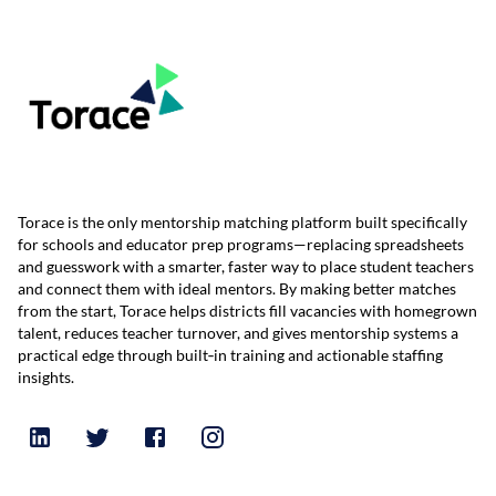
Torace is the only mentorship matching platform built specifically
for schools and educator prep programs—replacing spreadsheets
and guesswork with a smarter, faster way to place student teachers
and connect them with ideal mentors. By making better matches
from the start, Torace helps districts fill vacancies with homegrown
talent, reduces teacher turnover, and gives mentorship systems a
practical edge through built‑in training and actionable staffing
insights.
Follow
Follow
Follow
Follow
Torace
Torace
Torace
Torace