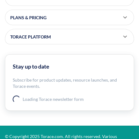
PLANS & PRICING
TORACE PLATFORM
Stay up to date
Subscribe for product updates, resource launches, and
Torace events.
Loading Torace newsletter form
© Copyright 2025 Torace.com. All rights reserved. Various