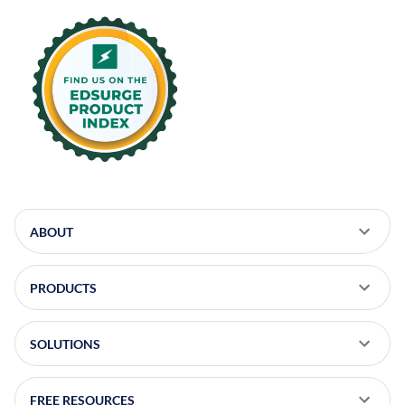
on
on
on
on
LinkedIn
X
Facebook
Instagram
ABOUT
PRODUCTS
SOLUTIONS
FREE RESOURCES